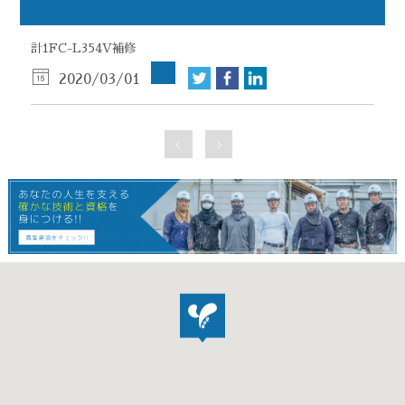
計1FC-L354V補修
2020/03/01